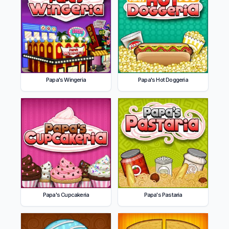
Papa's Wingeria
Papa's Hot Doggeria
Papa's Cupcakeria
Papa's Pastaria