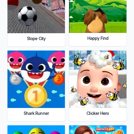
Happy Find
Slope City
Shark Runner
Clicker Hero