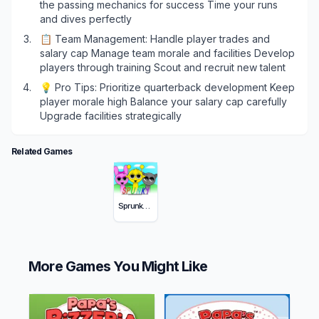
the passing mechanics for success Time your runs
and dives perfectly
📋 Team Management: Handle player trades and
salary cap Manage team morale and facilities Develop
players through training Scout and recruit new talent
💡 Pro Tips: Prioritize quarterback development Keep
player morale high Balance your salary cap carefully
Upgrade facilities strategically
Related Games
Sprunky Incredibox
More Games You Might Like