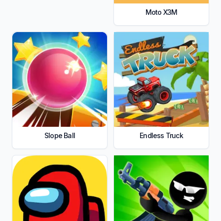
Moto X3M
Slope Ball
Endless Truck