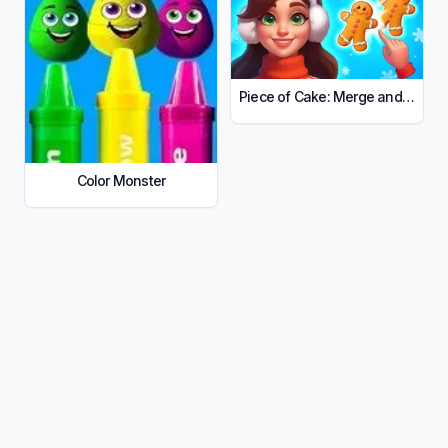
Piece of Cake: Merge and Bake
Color Monster