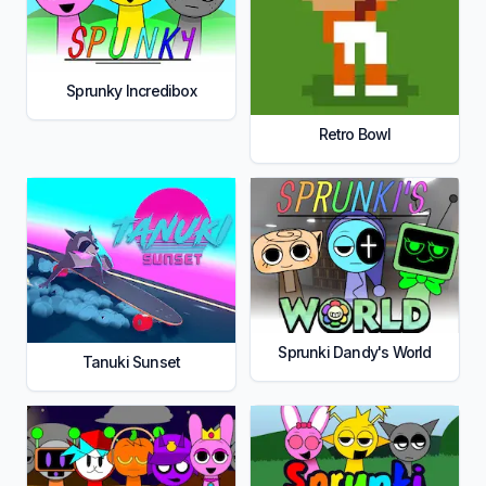
Sprunky Incredibox
Retro Bowl
Sprunki Dandy's World
Tanuki Sunset