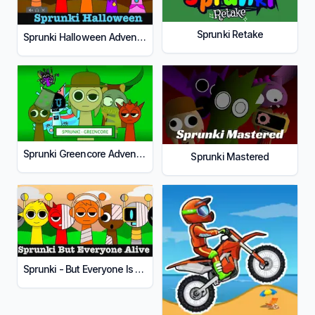
Sprunki Retake
Sprunki Halloween Adventure
Sprunki Greencore Adventure
Sprunki Mastered
Sprunki - But Everyone Is Alive