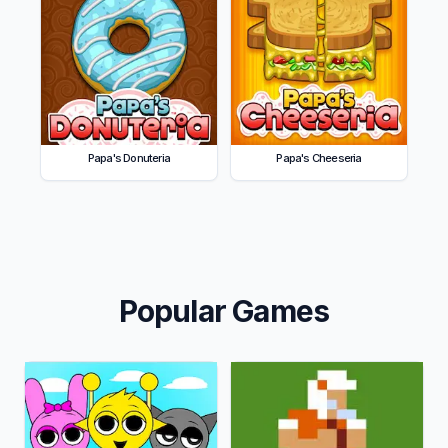
Papa's Donuteria
Papa's Cheeseria
Popular Games