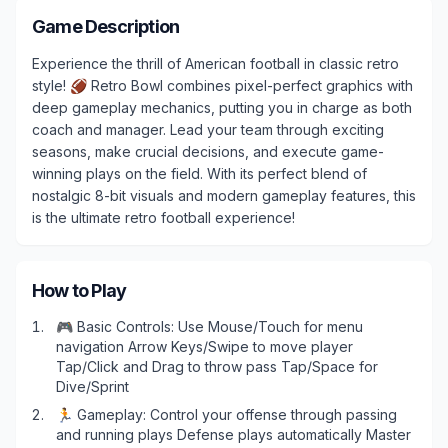
Game Description
Experience the thrill of American football in classic retro
style! 🏈 Retro Bowl combines pixel-perfect graphics with
deep gameplay mechanics, putting you in charge as both
coach and manager. Lead your team through exciting
seasons, make crucial decisions, and execute game-
winning plays on the field. With its perfect blend of
nostalgic 8-bit visuals and modern gameplay features, this
is the ultimate retro football experience!
How to Play
Play Now
🎮 Basic Controls: Use Mouse/Touch for menu
navigation Arrow Keys/Swipe to move player
Tap/Click and Drag to throw pass Tap/Space for
Dive/Sprint
🏃 Gameplay: Control your offense through passing
and running plays Defense plays automatically Master