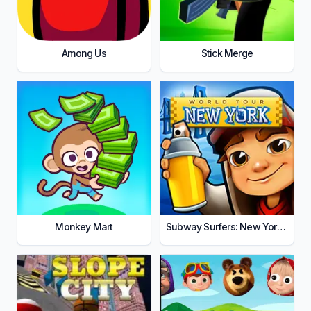
Among Us
Stick Merge
Monkey Mart
Subway Surfers: New York City