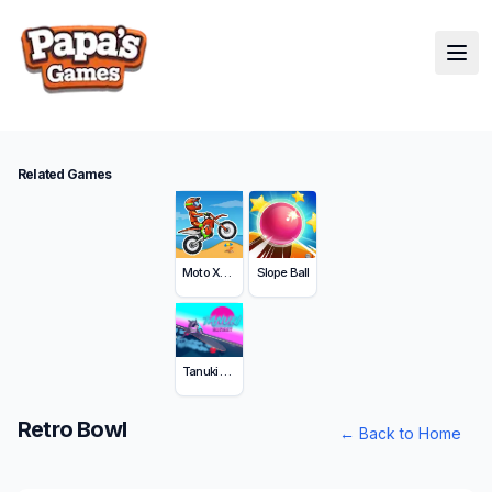
Related Games
Moto X3M
Slope Ball
Tanuki Sunset
Retro Bowl
←
Back to Home