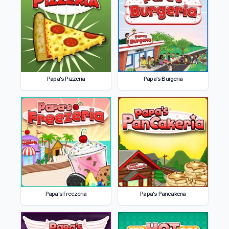
Papa's Pizzeria
Papa's Burgeria
Papa's Freezeria
Papa's Pancakeria